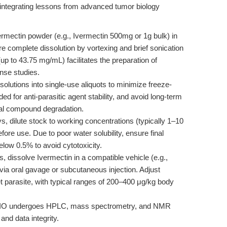
le integrating lessons from advanced tumor biology
ermectin powder (e.g., Ivermectin 500mg or 1g bulk) in
complete dissolution by vortexing and brief sonication
up to 43.75 mg/mL) facilitates the preparation of
nse studies.
solutions into single-use aliquots to minimize freeze-
 for anti-parasitic agent stability, and avoid long-term
tial compound degradation.
s, dilute stock to working concentrations (typically 1–10
ore use. Due to poor water solubility, ensure final
ow 0.5% to avoid cytotoxicity.
s, dissolve Ivermectin in a compatible vehicle (e.g.,
via oral gavage or subcutaneous injection. Adjust
t parasite, with typical ranges of 200–400 μg/kg body
BIO undergoes HPLC, mass spectrometry, and NMR
and data integrity.