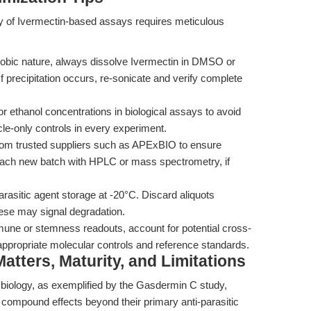
lity of Ivermectin-based assays requires meticulous
obic nature, always dissolve Ivermectin in DMSO or
If precipitation occurs, re-sonicate and verify complete
 ethanol concentrations in biological assays to avoid
cle-only controls in every experiment.
om trusted suppliers such as APExBIO to ensure
m each new batch with HPLC or mass spectrometry, if
parasitic agent storage at -20°C. Discard aliquots
ese may signal degradation.
une or stemness readouts, account for potential cross-
ng appropriate molecular controls and reference standards.
tters, Maturity, and Limitations
 biology, as exemplified by the Gasdermin C study,
 compound effects beyond their primary anti-parasitic