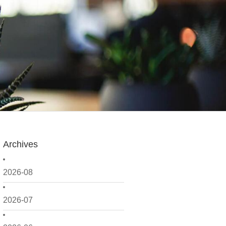
Archives
2026-08
2026-07