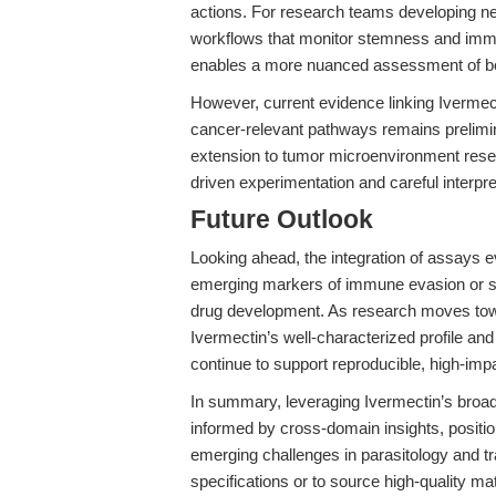
actions. For research teams developing ne
workflows that monitor stemness and i
enables a more nuanced assessment of bot
However, current evidence linking Ivermecti
cancer-relevant pathways remains preliminar
extension to tumor microenvironment rese
driven experimentation and careful interpret
Future Outlook
Looking ahead, the integration of assays ev
emerging markers of immune evasion or s
drug development. As research moves tow
Ivermectin’s well-characterized profile a
continue to support reproducible, high-imp
In summary, leveraging Ivermectin’s broad
informed by cross-domain insights, positi
emerging challenges in parasitology and tr
specifications or to source high-quality mate