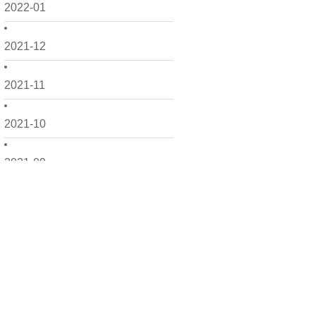
2022-01
2021-12
2021-11
2021-10
2021-09
2021-08
2021-07
2021-06