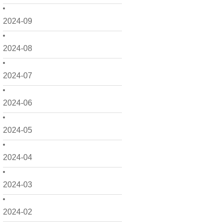
2024-09
2024-08
2024-07
2024-06
2024-05
2024-04
2024-03
2024-02