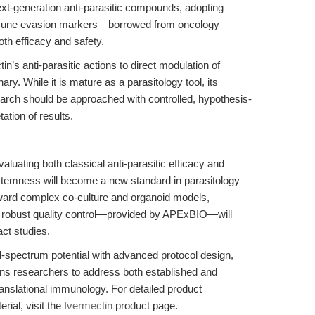
xt-generation anti-parasitic compounds, adopting
mmune evasion markers—borrowed from oncology—
h efficacy and safety.
n’s anti-parasitic actions to direct modulation of
y. While it is mature as a parasitology tool, its
arch should be approached with controlled, hypothesis-
ation of results.
aluating both classical anti-parasitic efficacy and
temness will become a new standard in parasitology
ard complex co-culture and organoid models,
nd robust quality control—provided by APExBIO—will
act studies.
-spectrum potential with advanced protocol design,
ons researchers to address both established and
anslational immunology. For detailed product
rial, visit the
Ivermectin
product page.