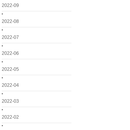
2022-09
2022-08
2022-07
2022-06
2022-05
2022-04
2022-03
2022-02