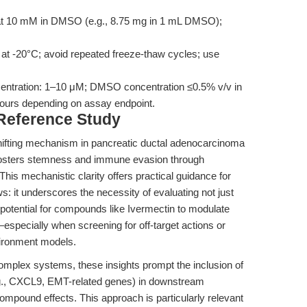
at 10 mM in DMSO (e.g., 8.75 mg in 1 mL DMSO);
 at -20°C; avoid repeated freeze-thaw cycles; use
centration: 1–10 μM; DMSO concentration ≤0.5% v/v in
hours depending on assay endpoint.
 Reference Study
ifting mechanism in pancreatic ductal adenocarcinoma
ters stemness and immune evasion through
his mechanistic clarity offers practical guidance for
: it underscores the necessity of evaluating not just
he potential for compounds like Ivermectin to modulate
pecially when screening for off-target actions or
vironment models.
complex systems, these insights prompt the inclusion of
., CXCL9, EMT-related genes) in downstream
compound effects. This approach is particularly relevant