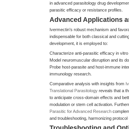
in advanced parasitology drug developmen
parasitic efficacy or resistance profiles.
Advanced Applications 
Ivermectin’s robust mechanism and favora
indispensable for both classical and cuttin
development, it is employed to:
Characterize anti-parasitic efficacy in vitro
Model neuromuscular disruption and its do
Probe host-parasite and host-immune inter
immunology research.
Comparative analysis with insights from
I
Translational Parasitology
reveals that a t
to anticipate cross-domain effects and be
modulation or stem cell activation. Further
Parasitic for Advanced Research
complemen
and troubleshooting, harmonizing protocol o
Troubleshooting and Opti