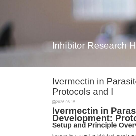
Inhibitor Research 
Ivermectin in Paras
Protocols and I
2026-06-15
Ivermectin in Para
Development: Proto
Setup and Principle Over
Ivermectin is a well-established broad-spect