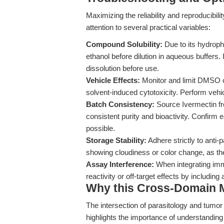
Maximizing the reliability and reproducibi
attention to several practical variables:
Compound Solubility:
Due to its hydroph
ethanol before dilution in aqueous buffers. 
dissolution before use.
Vehicle Effects:
Monitor and limit DMSO or
solvent-induced cytotoxicity. Perform vehi
Batch Consistency:
Source Ivermectin fr
consistent purity and bioactivity. Confir
possible.
Storage Stability:
Adhere strictly to anti-
showing cloudiness or color change, as th
Assay Interference:
When integrating imm
reactivity or off-target effects by includi
Why this Cross-Domain Ma
The intersection of parasitology and tumor
highlights the importance of understanding