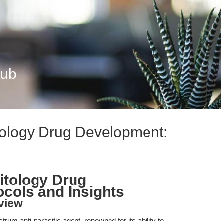
Hub
itology Drug Development:
sitology Drug
cols and Insights
view
rum anti-parasitic agent, renowned for its ability to