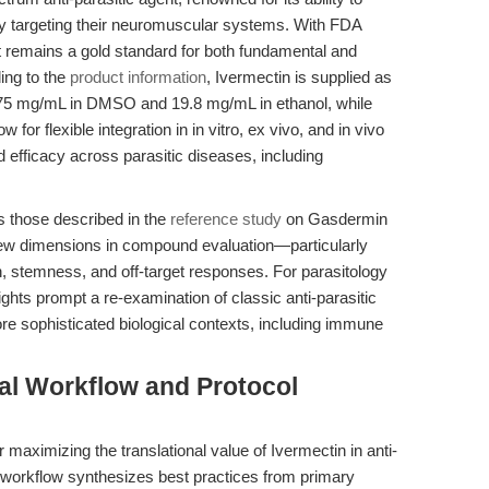
by targeting their neuromuscular systems. With FDA
it remains a gold standard for both fundamental and
ing to the
product information
, Ivermectin is supplied as
 43.75 mg/mL in DMSO and 19.8 mg/mL in ethanol, while
 for flexible integration in in vitro, ex vivo, and in vivo
fficacy across parasitic diseases, including
s those described in the
reference study
on Gasdermin
 new dimensions in compound evaluation—particularly
stemness, and off-target responses. For parasitology
hts prompt a re-examination of classic anti-parasitic
e sophisticated biological contexts, including immune
al Workflow and Protocol
 maximizing the translational value of Ivermectin in anti-
e workflow synthesizes best practices from primary