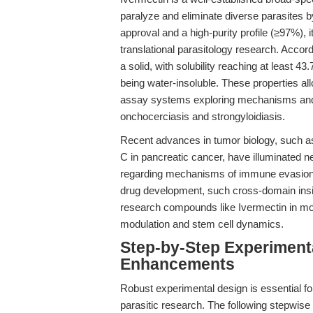
paralyze and eliminate diverse parasites 
approval and a high-purity profile (≥97%), 
translational parasitology research. Accord
a solid, with solubility reaching at least
being water-insoluble. These properties allow
assay systems exploring mechanisms and e
onchocerciasis and strongyloidiasis.
Recent advances in tumor biology, such a
C in pancreatic cancer, have illuminated
regarding mechanisms of immune evasion, 
drug development, such cross-domain insig
research compounds like Ivermectin in mor
modulation and stem cell dynamics.
Step-by-Step Experiment
Enhancements
Robust experimental design is essential for
parasitic research. The following stepwis