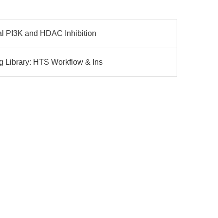
l PI3K and HDAC Inhibition
 Library: HTS Workflow & Ins