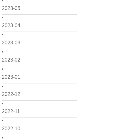
2023-05
2023-04
2023-03
2023-02
2023-01
2022-12
2022-11
2022-10