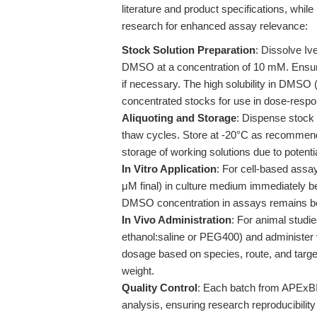
literature and product specifications, whi
research for enhanced assay relevance:
Stock Solution Preparation
: Dissolve Iv
DMSO at a concentration of 10 mM. Ensure 
if necessary. The high solubility in DMSO (
concentrated stocks for use in dose-respo
Aliquoting and Storage
: Dispense stock 
thaw cycles. Store at -20°C as recommended
storage of working solutions due to poten
In Vitro Application
: For cell-based assay
μM final) in culture medium immediately bef
DMSO concentration in assays remains bel
In Vivo Administration
: For animal studie
ethanol:saline or PEG400) and administer 
dosage based on species, route, and targe
weight.
Quality Control
: Each batch from APEx
analysis, ensuring research reproducibility 