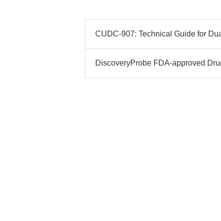
CUDC-907: Technical Guide for Dua
DiscoveryProbe FDA-approved Drug