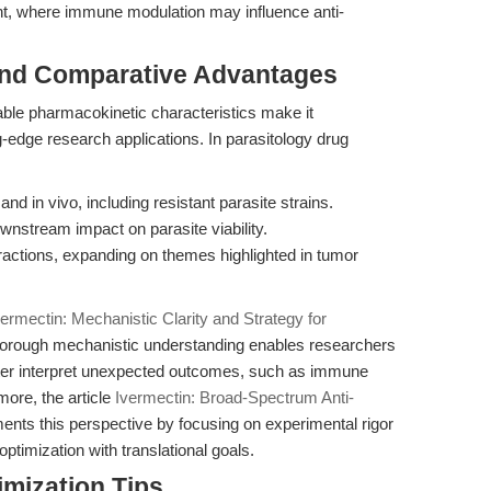
t, where immune modulation may influence anti-
and Comparative Advantages
ble pharmacokinetic characteristics make it
g-edge research applications. In parasitology drug
 and in vivo, including resistant parasite strains.
wnstream impact on parasite viability.
actions, expanding on themes highlighted in tumor
vermectin: Mechanistic Clarity and Strategy for
horough mechanistic understanding enables researchers
tter interpret unexpected outcomes, such as immune
more, the article
Ivermectin: Broad-Spectrum Anti-
ts this perspective by focusing on experimental rigor
ptimization with translational goals.
mization Tips