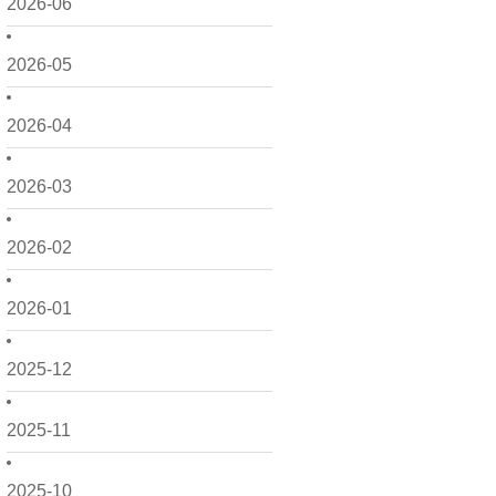
2026-06
2026-05
2026-04
2026-03
2026-02
2026-01
2025-12
2025-11
2025-10