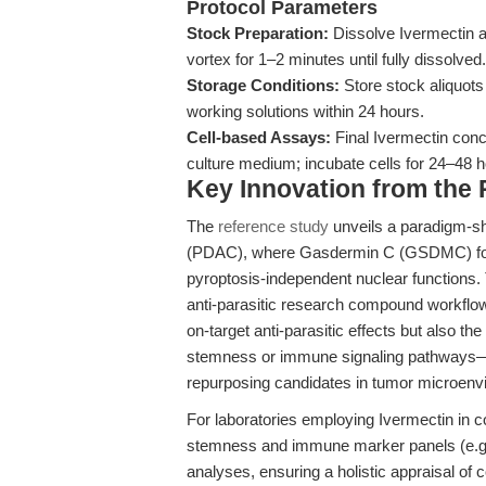
Protocol Parameters
Stock Preparation:
Dissolve Ivermectin 
vortex for 1–2 minutes until fully dissolved.
Storage Conditions:
Store stock aliquots
working solutions within 24 hours.
Cell-based Assays:
Final Ivermectin con
culture medium; incubate cells for 24–48 
Key Innovation from the
The
reference study
unveils a paradigm-sh
(PDAC), where Gasdermin C (GSDMC) fos
pyroptosis-independent nuclear functions. T
anti-parasitic research compound workflows
on-target anti-parasitic effects but also t
stemness or immune signaling pathways—es
repurposing candidates in tumor microen
For laboratories employing Ivermectin in 
stemness and immune marker panels (e.g
analyses, ensuring a holistic appraisal of 