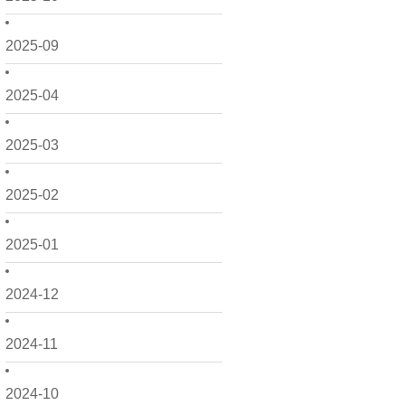
2025-09
2025-04
2025-03
2025-02
2025-01
2024-12
2024-11
2024-10