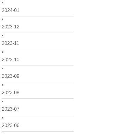
2024-01
2023-12
2023-11
2023-10
2023-09
2023-08
2023-07
2023-06