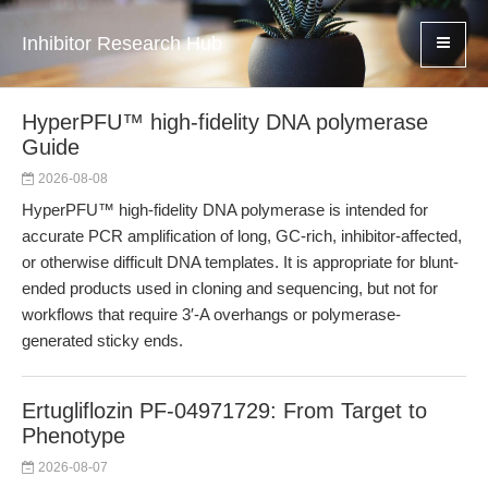
Inhibitor Research Hub
HyperPFU™ high-fidelity DNA polymerase
Guide
2026-08-08
HyperPFU™ high-fidelity DNA polymerase is intended for
accurate PCR amplification of long, GC-rich, inhibitor-affected,
or otherwise difficult DNA templates. It is appropriate for blunt-
ended products used in cloning and sequencing, but not for
workflows that require 3′-A overhangs or polymerase-
generated sticky ends.
Ertugliflozin PF-04971729: From Target to
Phenotype
2026-08-07