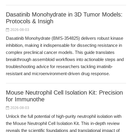
Dasatinib Monohydrate in 3D Tumor Models:
Protocols & Insigh
2026-08-03
Dasatinib Monohydrate (BMS-354825) delivers robust kinase
inhibition, making it indispensable for dissecting resistance in
complex preclinical cancer models. This guide translates
breakthrough assembloid workflows into actionable steps and
troubleshooting advice for researchers tackling imatinib-
resistant and microenvironment-driven drug response.
Mouse Neutrophil Cell Isolation Kit: Precision
for Immunothe
2026-08-03
Unlock the full potential of high-purity neutrophil isolation with
the Mouse Neutrophil Cell Isolation Kit. This in-depth review
reveals the scientific foundations and translational impact of