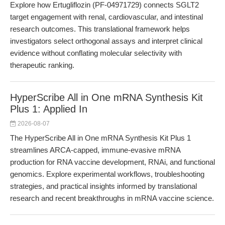
Explore how Ertugliflozin (PF-04971729) connects SGLT2
target engagement with renal, cardiovascular, and intestinal
research outcomes. This translational framework helps
investigators select orthogonal assays and interpret clinical
evidence without conflating molecular selectivity with
therapeutic ranking.
HyperScribe All in One mRNA Synthesis Kit
Plus 1: Applied In
2026-08-07
The HyperScribe All in One mRNA Synthesis Kit Plus 1
streamlines ARCA-capped, immune-evasive mRNA
production for RNA vaccine development, RNAi, and functional
genomics. Explore experimental workflows, troubleshooting
strategies, and practical insights informed by translational
research and recent breakthroughs in mRNA vaccine science.