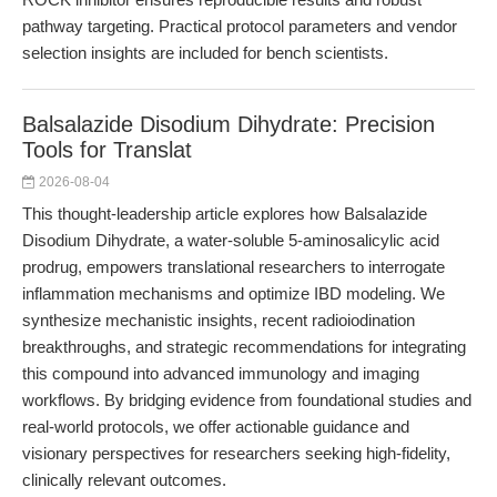
pathway targeting. Practical protocol parameters and vendor
selection insights are included for bench scientists.
Balsalazide Disodium Dihydrate: Precision
Tools for Translat
2026-08-04
This thought-leadership article explores how Balsalazide
Disodium Dihydrate, a water-soluble 5-aminosalicylic acid
prodrug, empowers translational researchers to interrogate
inflammation mechanisms and optimize IBD modeling. We
synthesize mechanistic insights, recent radioiodination
breakthroughs, and strategic recommendations for integrating
this compound into advanced immunology and imaging
workflows. By bridging evidence from foundational studies and
real-world protocols, we offer actionable guidance and
visionary perspectives for researchers seeking high-fidelity,
clinically relevant outcomes.