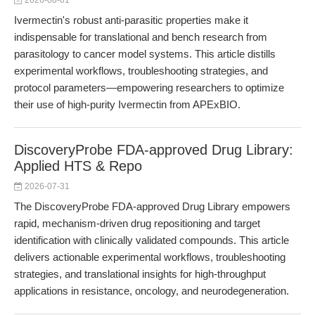
2026-08-01
Ivermectin's robust anti-parasitic properties make it
indispensable for translational and bench research from
parasitology to cancer model systems. This article distills
experimental workflows, troubleshooting strategies, and
protocol parameters—empowering researchers to optimize
their use of high-purity Ivermectin from APExBIO.
DiscoveryProbe FDA-approved Drug Library:
Applied HTS & Repo
2026-07-31
The DiscoveryProbe FDA-approved Drug Library empowers
rapid, mechanism-driven drug repositioning and target
identification with clinically validated compounds. This article
delivers actionable experimental workflows, troubleshooting
strategies, and translational insights for high-throughput
applications in resistance, oncology, and neurodegeneration.