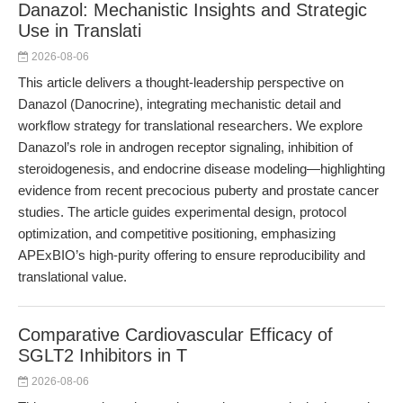
Danazol: Mechanistic Insights and Strategic
Use in Translati
2026-08-06
This article delivers a thought-leadership perspective on
Danazol (Danocrine), integrating mechanistic detail and
workflow strategy for translational researchers. We explore
Danazol’s role in androgen receptor signaling, inhibition of
steroidogenesis, and endocrine disease modeling—highlighting
evidence from recent precocious puberty and prostate cancer
studies. The article guides experimental design, protocol
optimization, and competitive positioning, emphasizing
APExBIO’s high-purity offering to ensure reproducibility and
translational value.
Comparative Cardiovascular Efficacy of
SGLT2 Inhibitors in T
2026-08-06