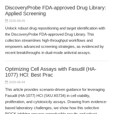
DiscoveryProbe FDA-approved Drug Library:
Applied Screening
2026-08-05
Unlock robust drug repositioning and target identification with
the DiscoveryProbe FDA-approved Drug Library. This
collection streamlines high-throughput workflows and
empowers advanced screening strategies, as evidenced by
recent breakthroughs in dual-mode antiviral assays.
Optimizing Cell Assays with Fasudil (HA-
1077) HCl: Best Prac
2026-08-04
This article provides scenario-driven guidance for leveraging
Fasudil (HA-1077) HCl (SKU A5734) in cell viability,
proliferation, and cytotoxicity assays. Drawing from evidence-
based laboratory challenges, we show how this selective
ROCK inhibitor ensures reproducible results and robust