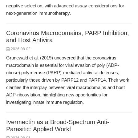
negative selection, with advanced assay considerations for
next-generation immunotherapy.
Coronavirus Macrodomains, PARP Inhibition,
and Host Antivira
2026-08-02
Grunewald et al. (2019) uncovered that the coronavirus
macrodomain is essential for viral evasion of poly (ADP-
ribose) polymerase (PARP)-mediated antiviral defenses,
particularly those driven by PARP12 and PARP14. Their work
clarifies the interplay between viral macrodomains and host
ADP-ribosylation, highlighting new opportunities for
investigating innate immune regulation.
Ivermectin as a Broad-Spectrum Anti-
Parasitic: Applied Workf