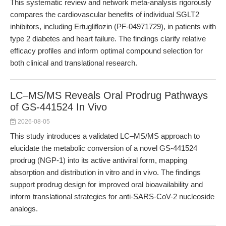
This systematic review and network meta-analysis rigorously
compares the cardiovascular benefits of individual SGLT2
inhibitors, including Ertugliflozin (PF-04971729), in patients with
type 2 diabetes and heart failure. The findings clarify relative
efficacy profiles and inform optimal compound selection for
both clinical and translational research.
LC–MS/MS Reveals Oral Prodrug Pathways
of GS-441524 In Vivo
2026-08-05
This study introduces a validated LC–MS/MS approach to
elucidate the metabolic conversion of a novel GS-441524
prodrug (NGP-1) into its active antiviral form, mapping
absorption and distribution in vitro and in vivo. The findings
support prodrug design for improved oral bioavailability and
inform translational strategies for anti-SARS-CoV-2 nucleoside
analogs.